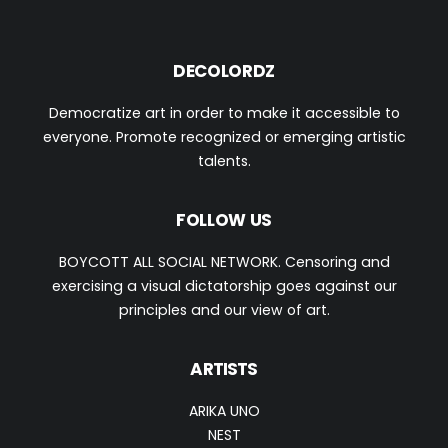
DECOLORDZ
Democratize art in order to make it accessible to
everyone. Promote recognized or emerging artistic
talents.
FOLLOW US
BOYCOTT ALL SOCIAL NETWORK. Censoring and
exercising a visual dictatorship goes against our
principles and our view of art.
ARTISTS
ARIKA UNO
NEST