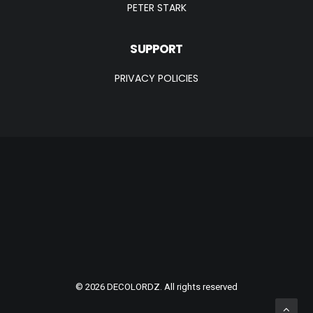
PETER STARK
SUPPORT
PRIVACY POLICIES
© 2026 DECOLORDZ. All rights reserved