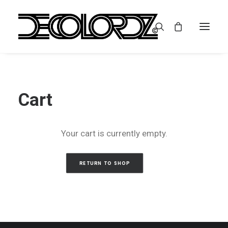
Cart
Your cart is currently empty.
RETURN TO SHOP