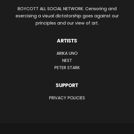
BOYCOTT ALL SOCIAL NETWORK. Censoring and
exercising a visual dictatorship goes against our
principles and our view of art.
ARTISTS
ARIKA UNO
NEST
PETER STARK
SUPPORT
PRIVACY POLICIES