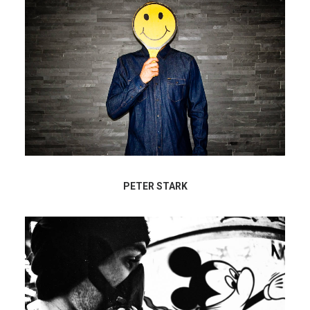
PETER STARK