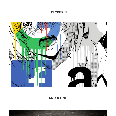
FILTERS
ARIKA UNO