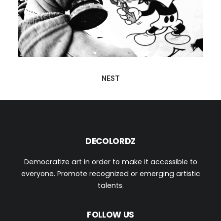
NEST
DECOLORDZ
Democratize art in order to make it accessible to
everyone. Promote recognized or emerging artistic
talents.
FOLLOW US