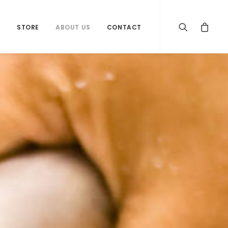
S
STORE
ABOUT US
CONTACT