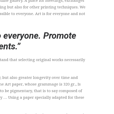
nline gallery. A place for meetings, exchanges
ting but also for other printing techniques. We
ssible to everyone. Art is for everyone and not
to everyone. Promote
ents.”
stand that selecting original works necessarily
, but also greater longevity over time and
Fine Art paper, whose grammage is 320 gr., Is
 to be pigmentary, that is to say composed of
y … Using a paper specially adapted for these