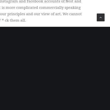
 Instagram and Facebook accounts of Nest and
it is more complicated commercially speaking
our principles and our view of art. We cannot
 * ck them all.
Security
100% secure payment and checkout. Shop with
confidence.