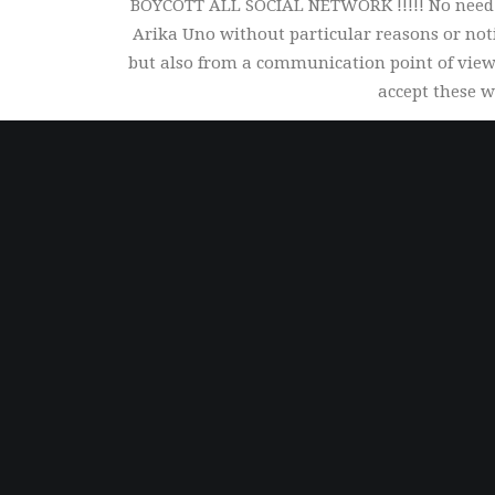
BOYCOTT ALL SOCIAL NETWORK !!!!! No need to
Arika Uno without particular reasons or not
but also from a communication point of view.
accept these w
Worldwide Shipping
We deliver everywhere on earth and soon to
Mars...