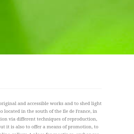
 original and accessible works and to shed light
 located in the south of the Ile de France, in
ation via different techniques of reproduction,
t it is also to offer a means of promotion, to