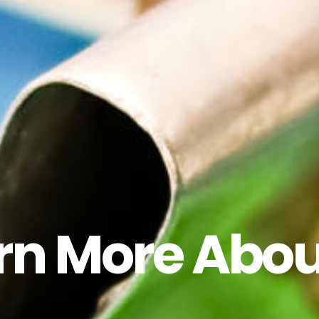
rn More Abou