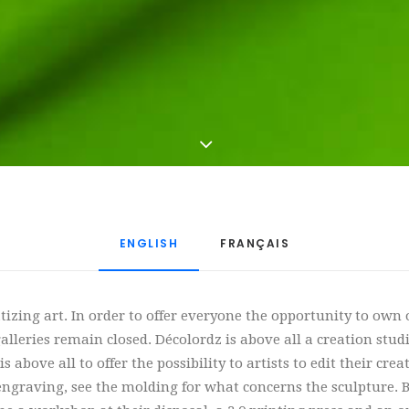
ENGLISH
FRANÇAIS
tizing art. In order to offer everyone the opportunity to own
leries remain closed. Décolordz is above all a creation studio
 above all to offer the possibility to artists to edit their cre
engraving, see the molding for what concerns the sculpture. Bu