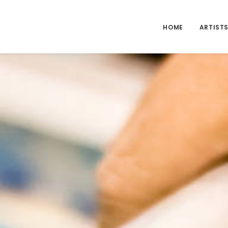
HOME
ARTIST