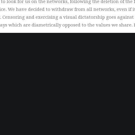
 look for us on the networks, following the deletion of the
ice. We have decided to withdraw from all networks, even if 
 Censoring and exercising a visual dictatorship goes against 
ays which are diametrically opposed to the values ​​we share. F
Quality
We do not compromise on quality. Each piece is
controlled, signed, limited and authenticated.