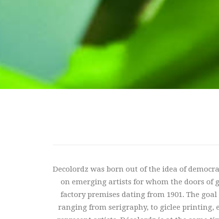
Decolordz was born out of the idea of ​​democra
on emerging artists for whom the doors of gal
factory premises dating from 1901. The goal is
ranging from serigraphy, to giclee printing, 