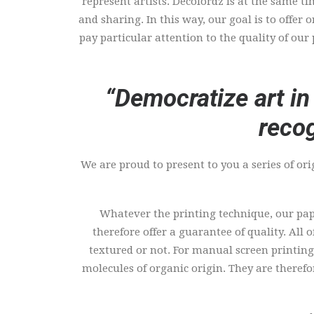
represent artists. Décolordz is at the same t
and sharing. In this way, our goal is to offer
pay particular attention to the quality of our
“Democratize art in
recog
We are proud to present to you a series of ori
Whatever the printing technique, our pape
therefore offer a guarantee of quality. All 
textured or not. For manual screen printing,
molecules of organic origin. They are theref