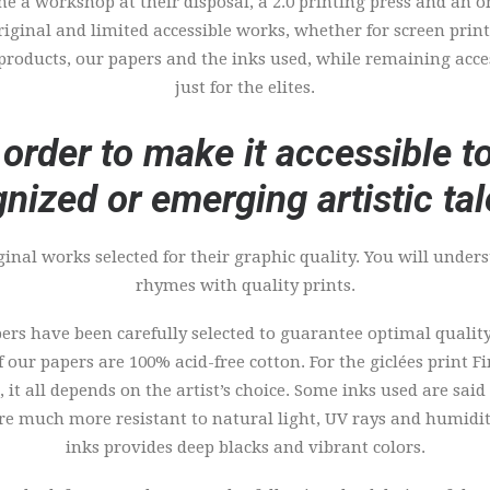
ime a workshop at their disposal, a 2.0 printing press and an o
 original and limited accessible works, whether for screen prin
 products, our papers and the inks used, while remaining acce
just for the elites.
 order to make it accessible 
nized or emerging artistic tal
ginal works selected for their graphic quality. You will under
rhymes with quality prints.
rs have been carefully selected to guarantee optimal quality
of our papers are 100% acid-free cotton. For the giclées print 
 it all depends on the artist’s choice. Some inks used are said
ore much more resistant to natural light, UV rays and humidit
inks provides deep blacks and vibrant colors.