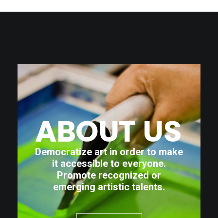
ABOUT
US
Democratize art in order to make
it accessible to everyone.
Promote recognized or
emerging artistic talents.