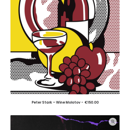
Peter Stark – Wine Molotov
€
150.00
ADD TO CART