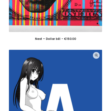
Nest – Dollar bill
€
150.00
ADD TO CART