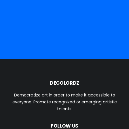
DECOLORDZ
Democratize art in order to make it accessible to
everyone. Promote recognized or emerging artistic
talents.
We deliver everywhere on earth and soon to Mars...
FOLLOW US