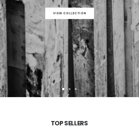
VIEW COLLECTION
TOP
SELLERS