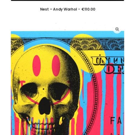
Nest – Andy Warhol
€
110.00
ADD TO CART