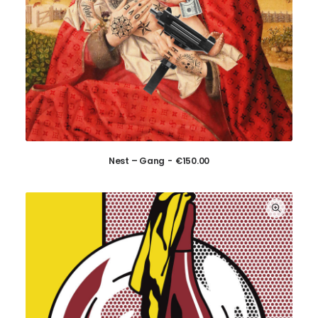
Nest – Gang
€
150.00
ADD TO CART