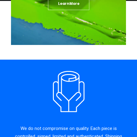
Learn More
We do not compromise on quality. Each piece is
controlled, signed, limited and authenticated. Shipping