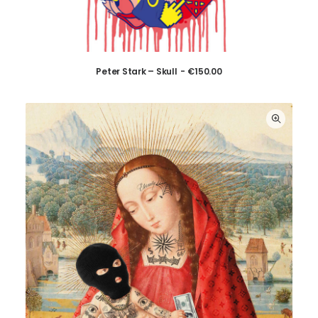
Peter Stark – Skull
€
150.00
ADD TO CART