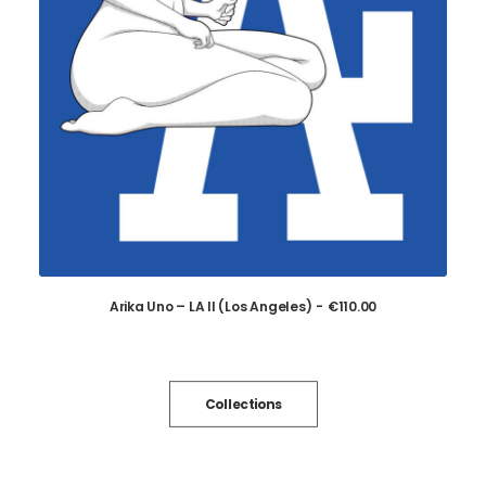
Arika Uno – LA II (Los Angeles)
€
110.00
ADD TO CART
Collections