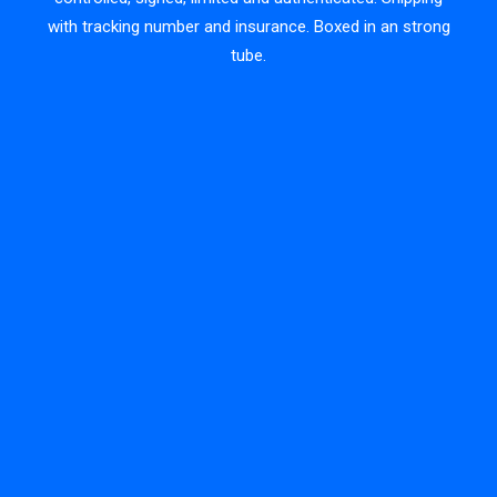
with tracking number and insurance. Boxed in an strong
tube.