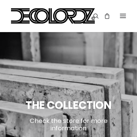
THE COLLECTION
Check the store for more
information