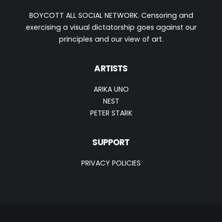
BOYCOTT ALL SOCIAL NETWORK. Censoring and
exercising a visual dictatorship goes against our
principles and our view of art.
ARTISTS
ARIKA UNO
NEST
PETER STARK
SUPPORT
PRIVACY POLICIES