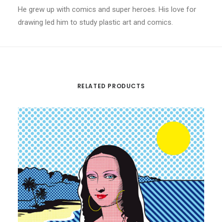
He grew up with comics and super heroes. His love for
drawing led him to study plastic art and comics.
RELATED PRODUCTS