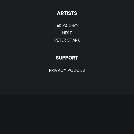
ARTISTS
ARIKA UNO
NEST
PETER STARK
SUPPORT
PRIVACY POLICIES