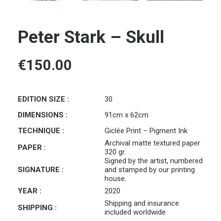
Peter Stark – Skull
€
150.00
EDITION SIZE :
30
DIMENSIONS :
91cm x 62cm
TECHNIQUE :
Giclée Print – Pigment Ink
Archival matte textured paper
PAPER :
320 gr.
Signed by the artist, numbered
SIGNATURE :
and stamped by our printing
house.
YEAR :
2020
Shipping and insurance
SHIPPING :
included worldwide.