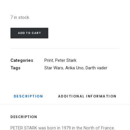
7 in stock
ADD TO CART
Categories
Print
,
Peter Stark
Tags
Star Wars
,
Arika Uno
,
Darth vader
DESCRIPTION
ADDITIONAL INFORMATION
DESCRIPTION
PETER STARK was born in 1979 in the North of France.