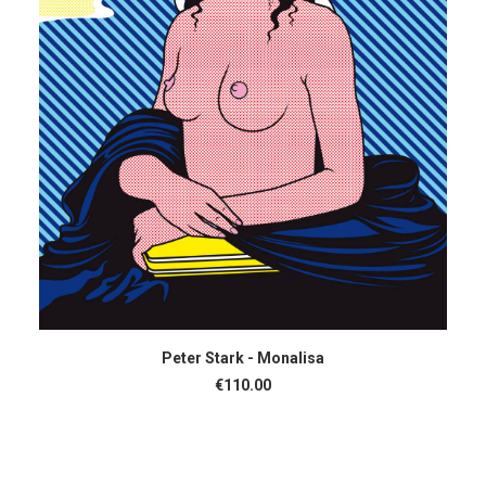
ADD TO CART
Peter Stark - Monalisa
€
110.00