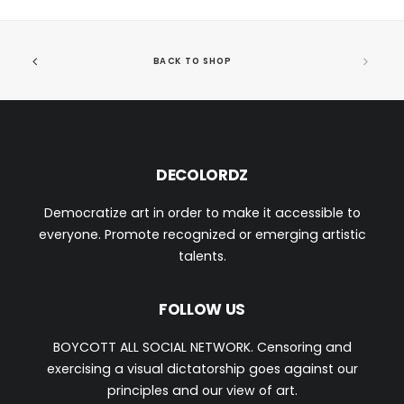
BACK TO SHOP
DECOLORDZ
Democratize art in order to make it accessible to
everyone. Promote recognized or emerging artistic
talents.
FOLLOW US
BOYCOTT ALL SOCIAL NETWORK. Censoring and
exercising a visual dictatorship goes against our
principles and our view of art.