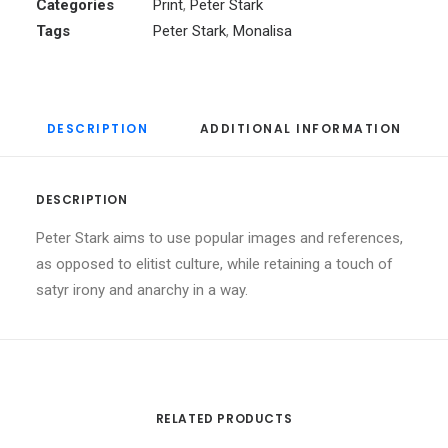
Categories
Print
,
Peter Stark
Tags
Peter Stark
,
Monalisa
DESCRIPTION
ADDITIONAL INFORMATION
DESCRIPTION
Peter Stark aims to use popular images and references,
as opposed to elitist culture, while retaining a touch of
satyr irony and anarchy in a way.
RELATED PRODUCTS