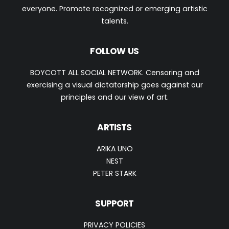
everyone. Promote recognized or emerging artistic
talents.
FOLLOW US
BOYCOTT ALL SOCIAL NETWORK. Censoring and
exercising a visual dictatorship goes against our
principles and our view of art.
ARTISTS
ARIKA UNO
NEST
PETER STARK
SUPPORT
PRIVACY POLICIES