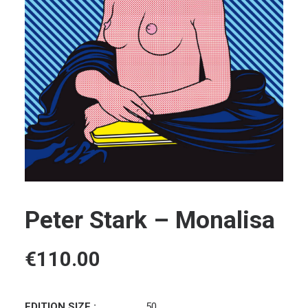
Peter Stark – Monalisa
€
110.00
EDITION SIZE :
50