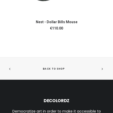
ADD TO CART
Nest - Dollar Bills Mouse
€
110.00
BACK TO SHOP
DECOLORDZ
Democratize art in order to make it accessible to