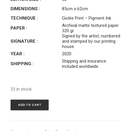
DIMENSIONS :
85cm x 62cm
TECHNIQUE :
Giclée Print – Pigment Ink
Archival matte textured paper
PAPER :
320 gr.
Signed by the artist, numbered
SIGNATURE :
and stamped by our printing
house.
YEAR :
2020
Shipping and insurance
SHIPPING :
included worldwide.
33 in stock
ADD TO CART