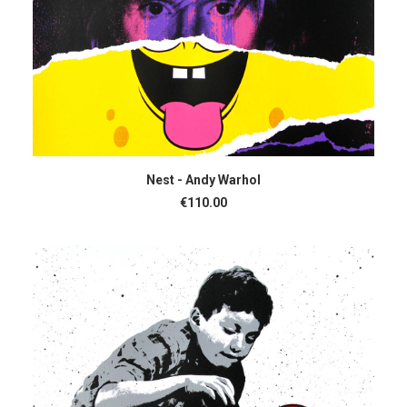
ADD TO CART
Nest - Andy Warhol
€
110.00