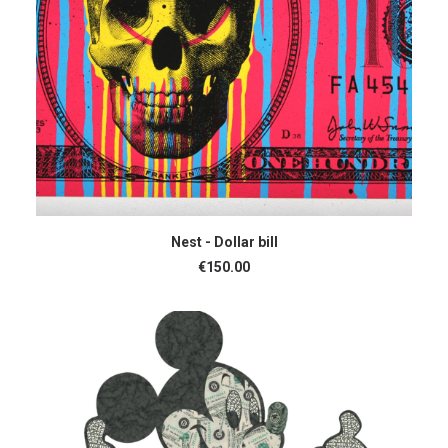
ADD TO CART
Nest - Dollar bill
€
150.00