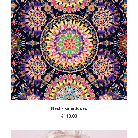
ADD TO CART
Nest - kaleidosex
€
110.00