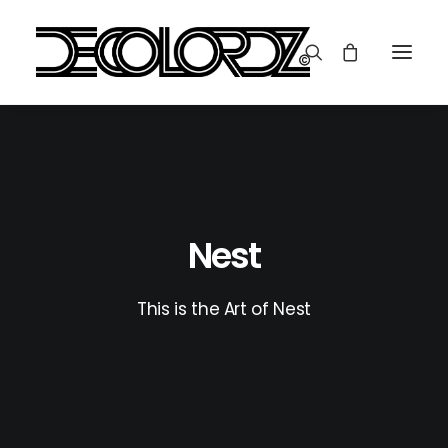
Nest
This is the Art of Nest