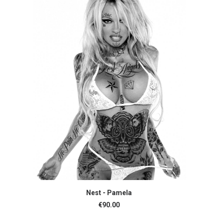
ADD TO CART
Nest - Pamela
€
90.00