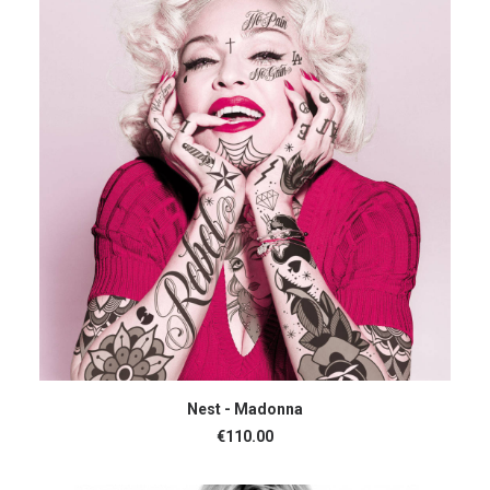
ADD TO CART
Nest - Madonna
€
110.00