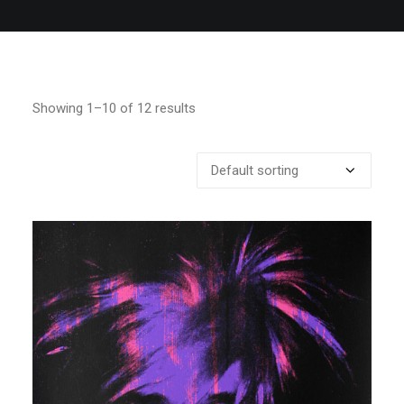
Showing 1–10 of 12 results