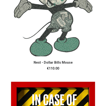
ADD TO CART
Nest - Dollar Bills Mouse
€
110.00