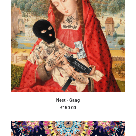
ADD TO CART
Nest - Gang
€
150.00