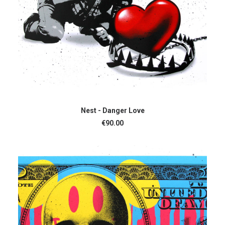
ADD TO CART
Nest - Danger Love
€
90.00