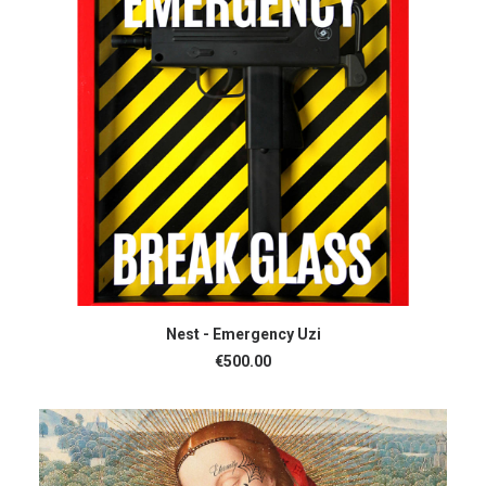
ADD TO CART
Nest - Emergency Uzi
€
500.00