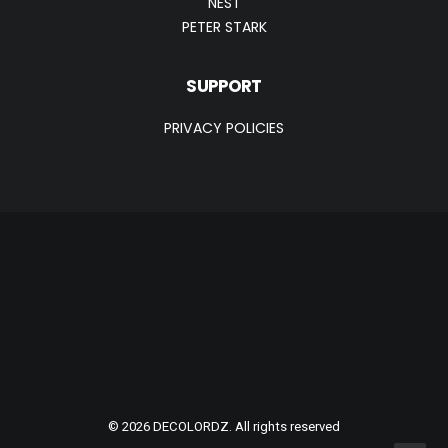
NEST
PETER STARK
SUPPORT
PRIVACY POLICIES
© 2026 DECOLORDZ. All rights reserved