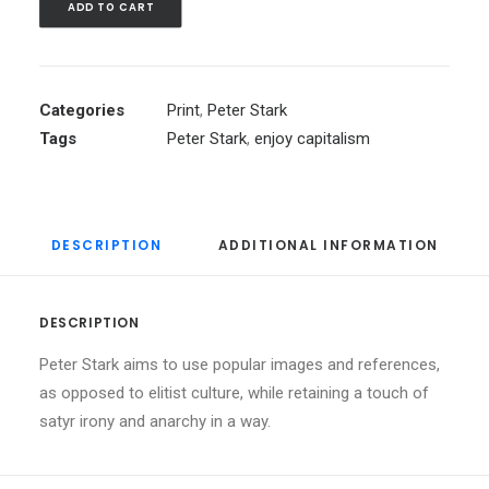
ADD TO CART
Categories
Print
,
Peter Stark
Tags
Peter Stark
,
enjoy capitalism
DESCRIPTION
ADDITIONAL INFORMATION
DESCRIPTION
Peter Stark aims to use popular images and references,
as opposed to elitist culture, while retaining a touch of
satyr irony and anarchy in a way.