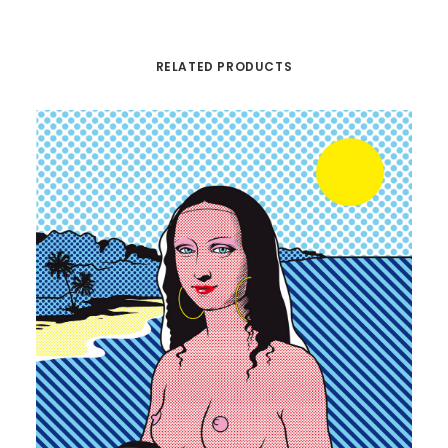
RELATED PRODUCTS