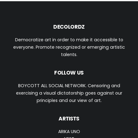
DECOLORDZ
Democratize art in order to make it accessible to
everyone. Promote recognized or emerging artistic
talents.
FOLLOW US
BOYCOTT ALL SOCIAL NETWORK. Censoring and
exercising a visual dictatorship goes against our
principles and our view of art.
ARTISTS
ARIKA UNO