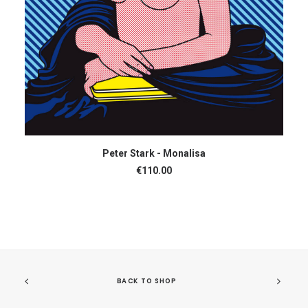
ADD TO CART
Peter Stark - Monalisa
€
110.00
BACK TO SHOP