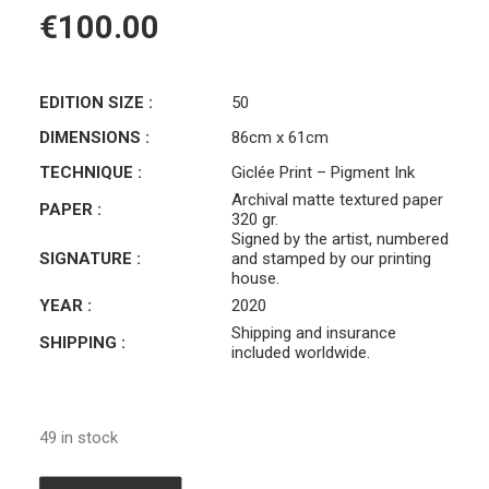
€
100.00
EDITION SIZE :
50
DIMENSIONS :
86cm x 61cm
TECHNIQUE :
Giclée Print – Pigment Ink
Archival matte textured paper
PAPER :
320 gr.
Signed by the artist, numbered
SIGNATURE :
and stamped by our printing
house.
YEAR :
2020
Shipping and insurance
SHIPPING :
included worldwide.
49 in stock