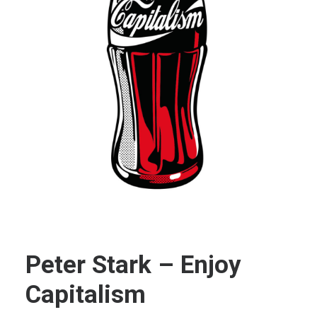
Peter Stark – Enjoy
Capitalism